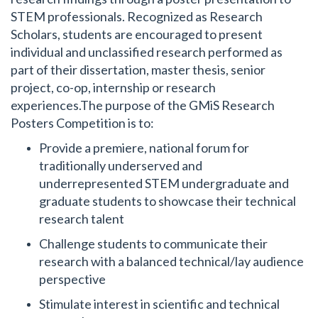
STEM professionals. Recognized as Research
Scholars, students are encouraged to present
individual and unclassified research performed as
part of their dissertation, master thesis, senior
project, co-op, internship or research
experiences.The purpose of the GMiS Research
Posters Competition is to:
Provide a premiere, national forum for
traditionally underserved and
underrepresented STEM undergraduate and
graduate students to showcase their technical
research talent
Challenge students to communicate their
research with a balanced technical/lay audience
perspective
Stimulate interest in scientific and technical