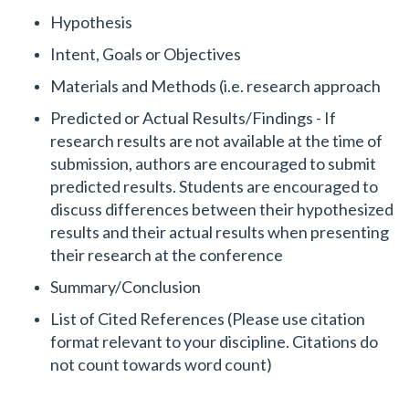
Hypothesis
Intent, Goals or Objectives
Materials and Methods (i.e. research approach
Predicted or Actual Results/Findings - If
research results are not available at the time of
submission, authors are encouraged to submit
predicted results. Students are encouraged to
discuss differences between their hypothesized
results and their actual results when presenting
their research at the conference
Summary/Conclusion
List of Cited References (Please use citation
format relevant to your discipline. Citations do
not count towards word count)