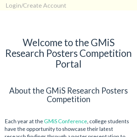
Login/Create Account
Welcome to the GMiS
Research Posters Competition
Portal
About the GMiS Research Posters
Competition
Each year at the
GMiS Conference
, college students
have the opportunity to showcase their latest
research findings through a poster presentation to