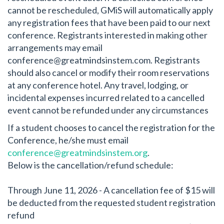
cannot be rescheduled, GMiS will automatically apply
any registration fees that have been paid to our next
conference. Registrants interested in making other
arrangements may email
conference@greatmindsinstem.com
. Registrants
should also cancel or modify their room reservations
at any conference hotel. Any travel, lodging, or
incidental expenses incurred related to a cancelled
event cannot be refunded under any circumstances
If a student chooses to cancel the registration for the
Conference, he/she must email
conference@greatmindsinstem.org
.
Below is the cancellation/refund schedule:
Through June 11, 2026 - A cancellation fee of $15 will
be deducted from the requested student registration
refund