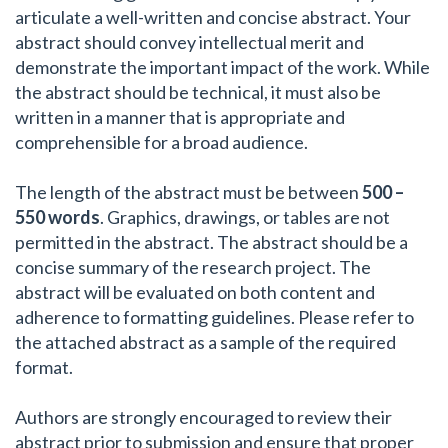
articulate a well-written and concise abstract. Your
abstract should convey intellectual merit and
demonstrate the important impact of the work. While
the abstract should be technical, it must also be
written in a manner that is appropriate and
comprehensible for a broad audience.
The length of the abstract must be between
500 –
550 words
. Graphics, drawings, or tables are not
permitted in the abstract. The abstract should be a
concise summary of the research project. The
abstract will be evaluated on both content and
adherence to formatting guidelines. Please refer to
the attached abstract as a sample of the required
format.
Authors are strongly encouraged to review their
abstract prior to submission and ensure that proper