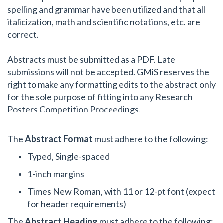
spelling and grammar have been utilized and that all
italicization, math and scientific notations, etc. are
correct.
Abstracts must be submitted as a PDF. Late
submissions will not be accepted. GMiS reserves the
right to make any formatting edits to the abstract only
for the sole purpose of fitting into any Research
Posters Competition Proceedings.
The
Abstract Format
must adhere to the following:
Typed, Single-spaced
1-inch margins
Times New Roman, with 11 or 12-pt font (expect
for header requirements)
The
Abstract Heading
must adhere to the following: