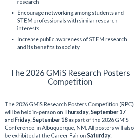
research
Encourage networking among students and
STEM professionals with similar research
interests
Increase public awareness of STEM research
and its benefits to society
The 2026 GMiS Research Posters
Competition
The 2026 GMiS Research Posters Competition (RPC)
will be held in-person on
Thursday, September 17
and
Friday, September 18
as part of the 2026 GMiS
Conference, in Albuquerque, NM. All posters will also
be exhibited at the Career Fair on
Saturday,