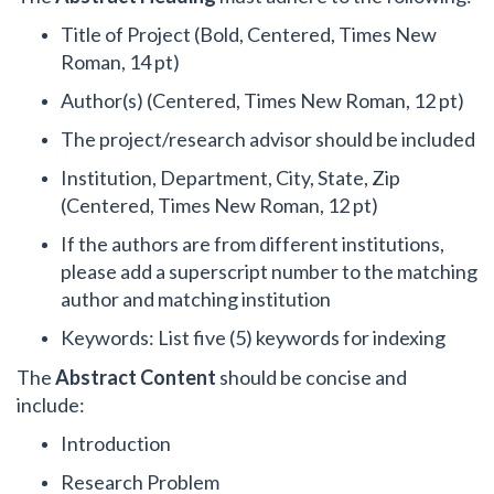
Title of Project (Bold, Centered, Times New
Roman, 14 pt)
Author(s) (Centered, Times New Roman, 12 pt)
The project/research advisor should be included
Institution, Department, City, State, Zip
(Centered, Times New Roman, 12 pt)
If the authors are from different institutions,
please add a superscript number to the matching
author and matching institution
Keywords: List five (5) keywords for indexing
The
Abstract Content
should be concise and
include:
Introduction
Research Problem