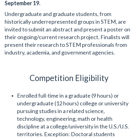
September 19.
Undergraduate and graduate students, from
historically underrepresented groups in STEM, are
invited to submit an abstract and present a poster on
their ongoing/current research project. Finalists will
present their research to STEM professionals from
industry, academia, and government agencies.
Competition Eligibility
Enrolled full-time in a graduate (9 hours) or
undergraduate (12 hours) college or university
pursuing studies in a related science,
technology, engineering, math or health
discipline at a college/university in the U.S./U.S.
territories. Exception: Doctoral students