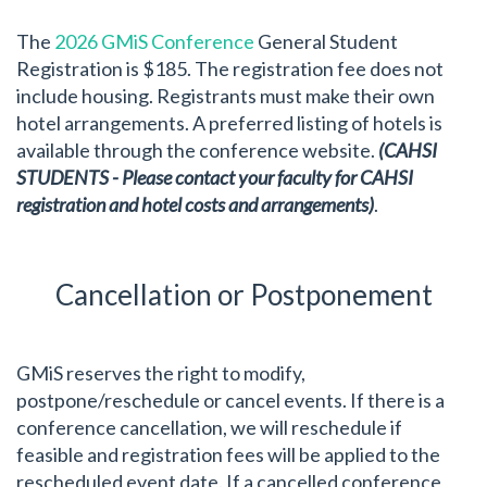
The
2026 GMiS Conference
General Student
Registration is $185. The registration fee does not
include housing. Registrants must make their own
hotel arrangements. A preferred listing of hotels is
available through the conference website.
(CAHSI
STUDENTS - Please contact your faculty for CAHSI
registration and hotel costs and arrangements)
.
Cancellation or Postponement
GMiS reserves the right to modify,
postpone/reschedule or cancel events. If there is a
conference cancellation, we will reschedule if
feasible and registration fees will be applied to the
rescheduled event date. If a cancelled conference