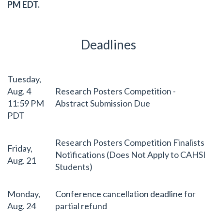
PM EDT.
Deadlines
Tuesday,
Aug. 4
Research Posters Competition -
11:59 PM
Abstract Submission Due
PDT
Research Posters Competition Finalists
Friday,
Notifications (Does Not Apply to CAHSI
Aug. 21
Students)
Monday,
Conference cancellation deadline for
Aug. 24
partial refund