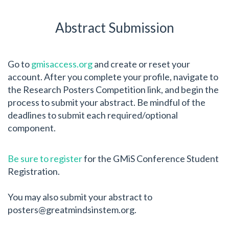
Abstract Submission
Go to
gmisaccess.org
and create or reset your
account. After you complete your profile, navigate to
the Research Posters Competition link, and begin the
process to submit your abstract. Be mindful of the
deadlines to submit each required/optional
component.
Be sure to register
for the GMiS Conference Student
Registration.
You may also submit your abstract to
posters@greatmindsinstem.org
.