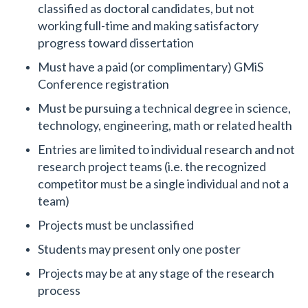
classified as doctoral candidates, but not
working full-time and making satisfactory
progress toward dissertation
Must have a paid (or complimentary) GMiS
Conference registration
Must be pursuing a technical degree in science,
technology, engineering, math or related health
Entries are limited to individual research and not
research project teams (i.e. the recognized
competitor must be a single individual and not a
team)
Projects must be unclassified
Students may present only one poster
Projects may be at any stage of the research
process