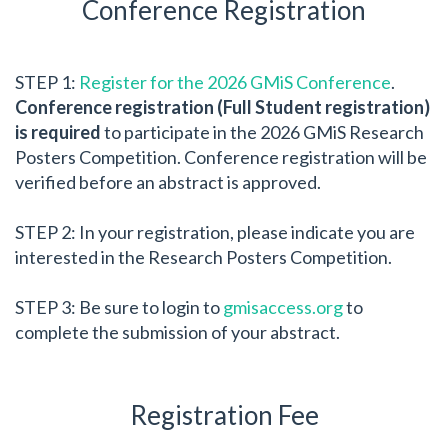
Conference Registration
STEP 1:
Register for the 2026 GMiS Conference
.
Conference registration (Full Student registration)
is required
to participate in the 2026 GMiS Research
Posters Competition. Conference registration will be
verified before an abstract is approved.
STEP 2: In your registration, please indicate you are
interested in the Research Posters Competition.
STEP 3: Be sure to login to
gmisaccess.org
to
complete the submission of your abstract.
Registration Fee