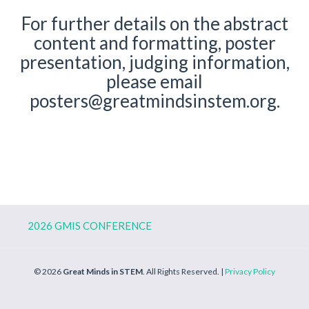
For further details on the abstract
content and formatting, poster
presentation, judging information,
please email
posters@greatmindsinstem.org
.
2026 GMIS CONFERENCE
© 2026
Great Minds in STEM
. All Rights Reserved. |
Privacy Policy