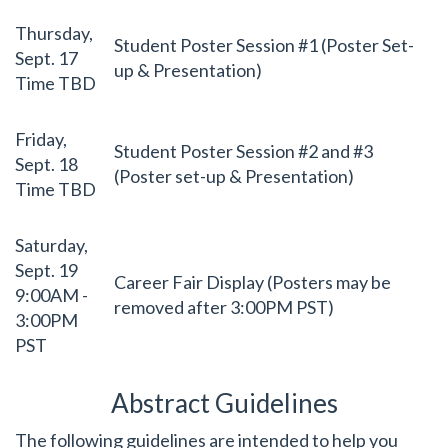
Thursday,
Student Poster Session #1 (Poster Set-
Sept. 17
up & Presentation)
Time TBD
Friday,
Student Poster Session #2 and #3
Sept. 18
(Poster set-up & Presentation)
Time TBD
Saturday,
Sept. 19
Career Fair Display (Posters may be
9:00AM -
removed after 3:00PM PST)
3:00PM
PST
Abstract Guidelines
The following guidelines are intended to help you