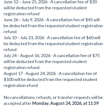
June 12 – June 25, 2026 - A cancellation fee of $30
will be deducted from the requested student
registration refund
June 26 – July 9, 2026 - A cancellation fee of $45 will
be deducted from the requested student registration
refund
July 10 – July 23, 2026 - A cancellation fee of $60 will
be deducted from the requested student registration
refund
July 24 – August 16, 2026 - A cancellation fee of $75
will be deducted from the requested student
registration refund
August 17 - August 24, 2026 - A cancellation fee of
$100 will be deducted from the requested student
registration efund
No cancellations, refunds, or transfer requests will be
accepted after
Monday, August 24, 2026, at 11:59